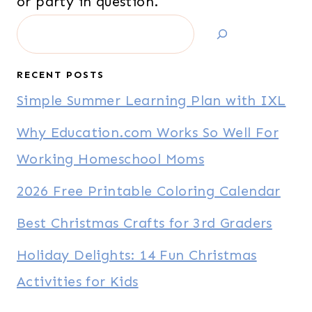
or party in question.
Search
RECENT POSTS
Simple Summer Learning Plan with IXL
Why Education.com Works So Well For
Working Homeschool Moms
2026 Free Printable Coloring Calendar
Best Christmas Crafts for 3rd Graders
Holiday Delights: 14 Fun Christmas
Activities for Kids