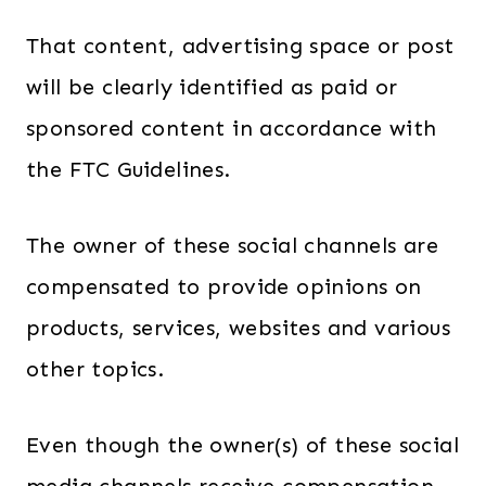
That content, advertising space or post
will be clearly identified as paid or
sponsored content in accordance with
the FTC Guidelines.
The owner of these social channels are
compensated to provide opinions on
products, services, websites and various
other topics.
Even though the owner(s) of these social