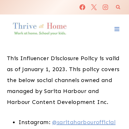
Skip
to
content
This Influencer Disclosure Policy is valid
as of January 1, 2023. This policy covers
the below social channels owned and
managed by Sarita Harbour and
Harbour Content Development Inc.
Instagram:
@saritaharbourofficial