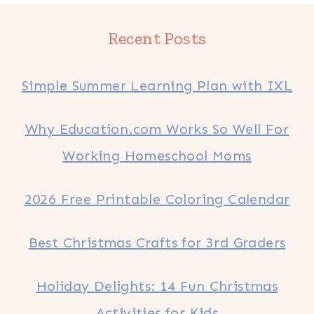
Recent Posts
Simple Summer Learning Plan with IXL
Why Education.com Works So Well For
Working Homeschool Moms
2026 Free Printable Coloring Calendar
Best Christmas Crafts for 3rd Graders
Holiday Delights: 14 Fun Christmas
Activities for Kids