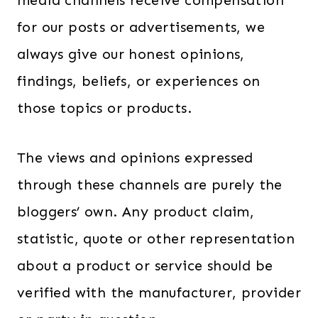
media channels receive compensation
for our posts or advertisements, we
always give our honest opinions,
findings, beliefs, or experiences on
those topics or products.
The views and opinions expressed
through these channels are purely the
bloggers’ own. Any product claim,
statistic, quote or other representation
about a product or service should be
verified with the manufacturer, provider