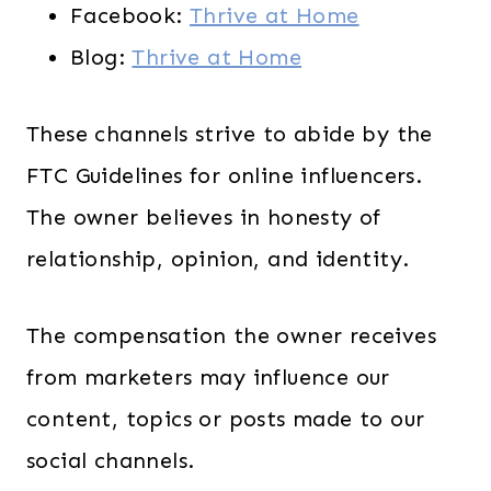
Facebook:
Thrive at Home
Blog:
Thrive at Home
These channels strive to abide by the
FTC Guidelines for online influencers.
The owner believes in honesty of
relationship, opinion, and identity.
The compensation the owner receives
from marketers may influence our
content, topics or posts made to our
social channels.