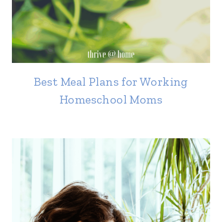
Best Meal Plans for Working
Homeschool Moms