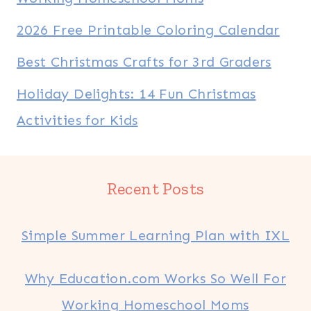
2026 Free Printable Coloring Calendar
Best Christmas Crafts for 3rd Graders
Holiday Delights: 14 Fun Christmas
Activities for Kids
Recent Posts
Simple Summer Learning Plan with IXL
Why Education.com Works So Well For
Working Homeschool Moms