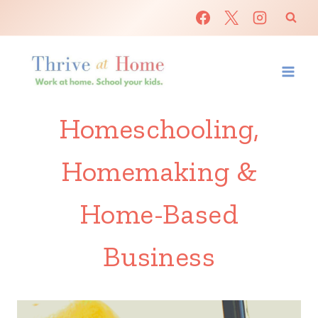
Skip
to
content
Homeschooling,
Homemaking &
Home-Based
Business