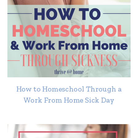
How to Homeschool Through a
Work From Home Sick Day