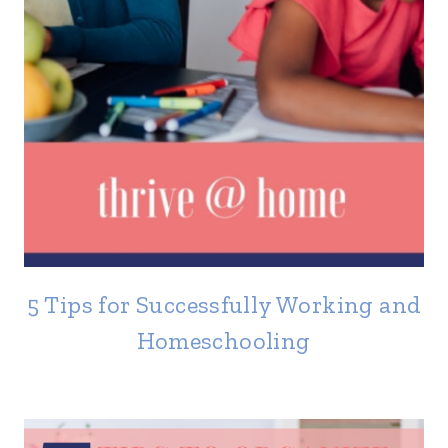
5 Tips for Successfully Working and
Homeschooling