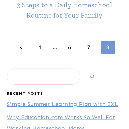
3 Steps to a Daily Homeschool
Routine for Your Family
Page
Previous
1
…
6
7
8
navigation
Page
Search
RECENT POSTS
Simple Summer Learning Plan with IXL
Why Education.com Works So Well For
Working Homeschool Moms