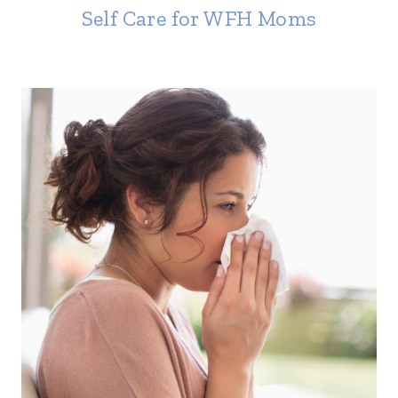
Self Care for WFH Moms