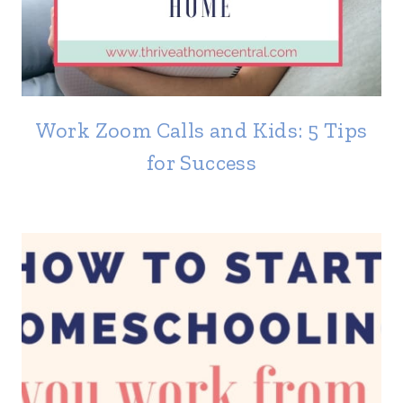
Work Zoom Calls and Kids: 5 Tips
for Success