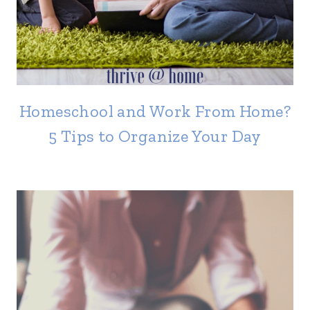
Homeschool and Work From Home?
5 Tips to Organize Your Day