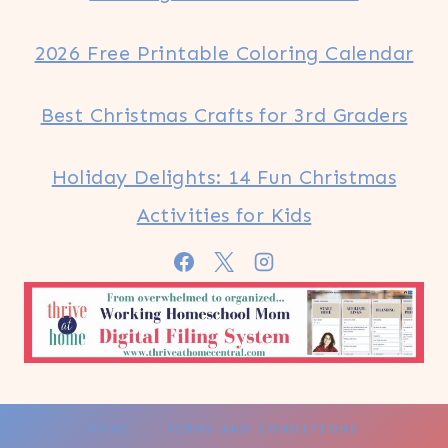
2026 Free Printable Coloring Calendar
Best Christmas Crafts for 3rd Graders
Holiday Delights: 14 Fun Christmas
Activities for Kids
HOME
TERMS AND CONDITIONS