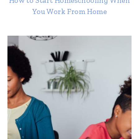
How to Start Homeschooling When
You Work From Home