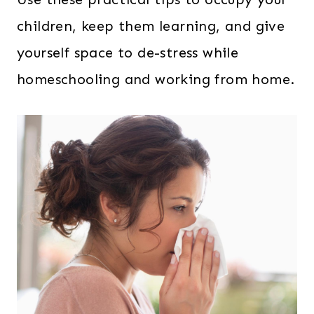
children, keep them learning, and give
yourself space to de-stress while
homeschooling and working from home.