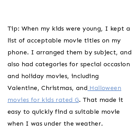
Tip: When my kids were young, I kept a
list of acceptable movie titles on my
phone. I arranged them by subject, and
also had categories for special occasion
and holiday movies, including
Valentine, Christmas, and
Halloween
movies for kids rated G
. That made it
easy to quickly find a suitable movie
when I was under the weather.