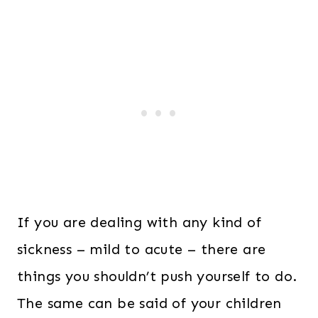
If you are dealing with any kind of
sickness – mild to acute – there are
things you shouldn’t push yourself to do.
The same can be said of your children