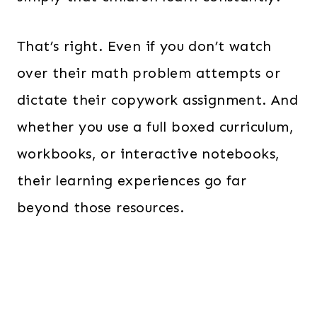
That’s right. Even if you don’t watch
over their math problem attempts or
dictate their copywork assignment. And
whether you use a full boxed curriculum,
workbooks, or interactive notebooks,
their learning experiences go far
beyond those resources.