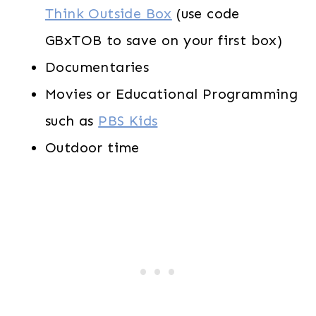
Think Outside Box
(use code
GBxTOB to save on your first box)
Documentaries
Movies or Educational Programming
such as
PBS Kids
Outdoor time