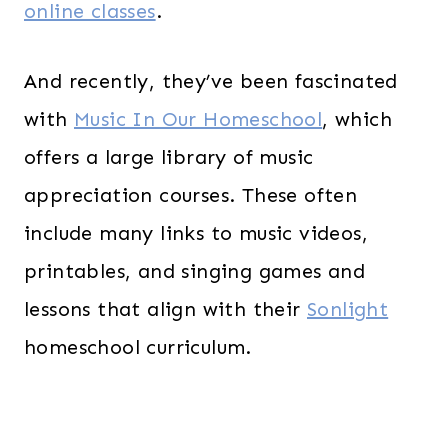
online classes
.
And recently, they’ve been fascinated
with
Music In Our Homeschool
, which
offers a large library of music
appreciation courses. These often
include many links to music videos,
printables, and singing games and
lessons that align with their
Sonlight
homeschool curriculum.