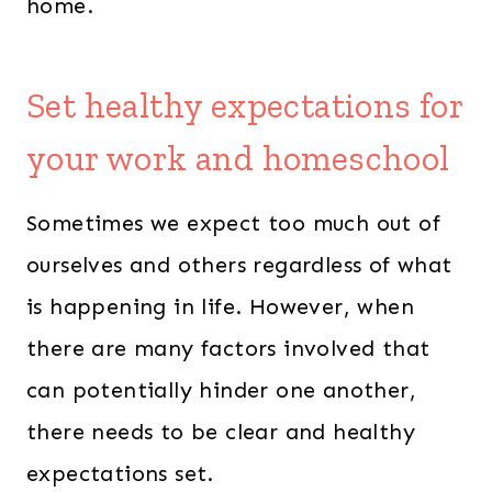
home.
Set healthy expectations for
your work and homeschool
Sometimes we expect too much out of
ourselves and others regardless of what
is happening in life. However, when
there are many factors involved that
can potentially hinder one another,
there needs to be clear and healthy
expectations set.