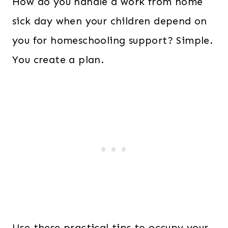
How do you handle a work from home
sick day when your children depend on
you for homeschooling support? Simple.
You create a plan.
Use these practical tips to occupy your