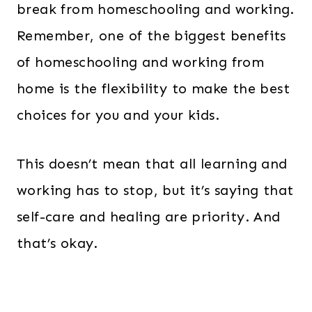
break from homeschooling and working.
Remember, one of the biggest benefits
of homeschooling and working from
home is the flexibility to make the best
choices for you and your kids.
This doesn’t mean that all learning and
working has to stop, but it’s saying that
self-care and healing are priority. And
that’s okay.