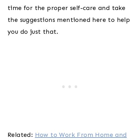
time for the proper self-care and take
the suggestions mentioned here to help
you do just that.
Related:
How to Work From Home and