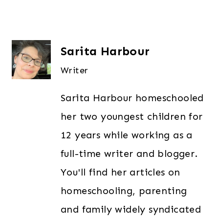
Sarita Harbour
Writer
Sarita Harbour homeschooled
her two youngest children for
12 years while working as a
full-time writer and blogger.
You'll find her articles on
homeschooling, parenting
and family widely syndicated