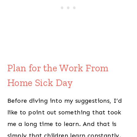
Plan for the Work From
Home Sick Day
Before diving into my suggestions, I’d
like to point out something that took
me a long time to learn. And that is
simply that children learn constantly.