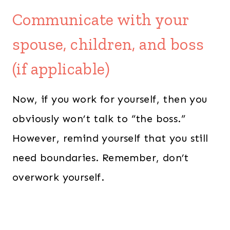
Communicate with your
spouse, children, and boss
(if applicable)
Now, if you work for yourself, then you
obviously won’t talk to “the boss.”
However, remind yourself that you still
need boundaries. Remember, don’t
overwork yourself.