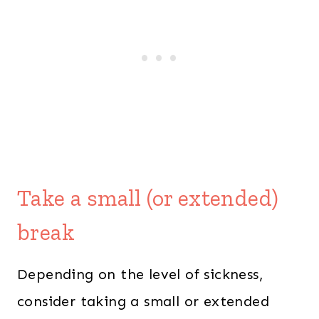
Take a small (or extended)
break
Depending on the level of sickness,
consider taking a small or extended