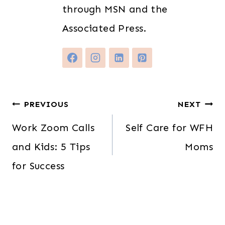
through MSN and the
Associated Press.
Post
PREVIOUS
NEXT
navigation
Work Zoom Calls
Self Care for WFH
and Kids: 5 Tips
Moms
for Success