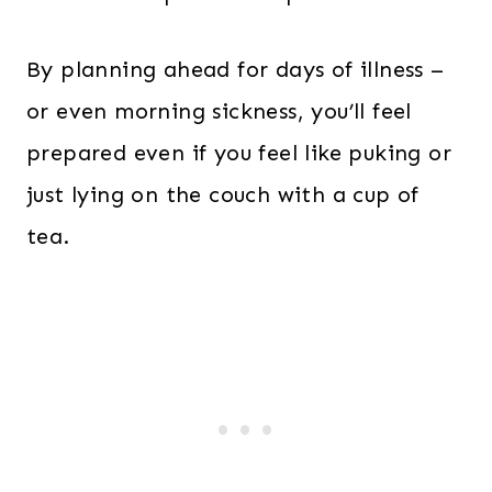
By planning ahead for days of illness –
or even morning sickness, you’ll feel
prepared even if you feel like puking or
just lying on the couch with a cup of
tea.