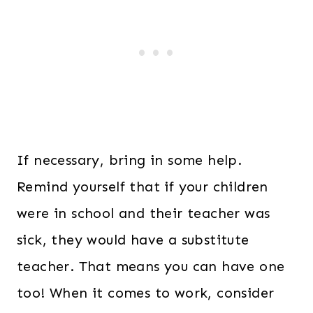
If necessary, bring in some help.
Remind yourself that if your children
were in school and their teacher was
sick, they would have a substitute
teacher. That means you can have one
too! When it comes to work, consider