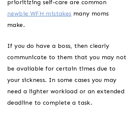
prioritizing self-care are common
newbie WFH mistakes
many moms
make.
If you do have a boss, then clearly
communicate to them that you may not
be available for certain times due to
your sickness. In some cases you may
need a lighter workload or an extended
deadline to complete a task.