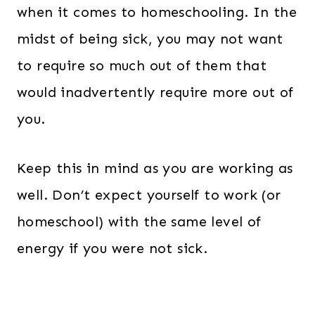
when it comes to homeschooling. In the
midst of being sick, you may not want
to require so much out of them that
would inadvertently require more out of
you.
Keep this in mind as you are working as
well. Don’t expect yourself to work (or
homeschool) with the same level of
energy if you were not sick.