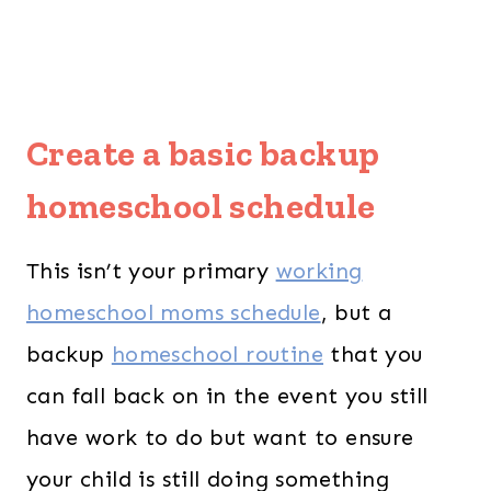
Create a basic backup
homeschool schedule
This isn’t your primary
working
homeschool moms schedule
, but a
backup
homeschool routine
that you
can fall back on in the event you still
have work to do but want to ensure
your child is still doing something