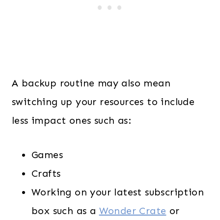
A backup routine may also mean
switching up your resources to include
less impact ones such as:
Games
Crafts
Working on your latest subscription
box such as a
Wonder Crate
or