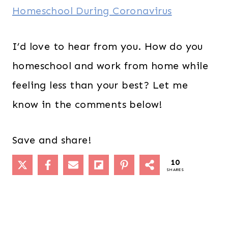
Homeschool During Coronavirus
I’d love to hear from you. How do you
homeschool and work from home while
feeling less than your best? Let me
know in the comments below!
Save and share!
10
SHARES