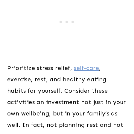
Prioritize stress relief,
self-care
,
exercise, rest, and healthy eating
habits for yourself. Consider these
activities an investment not just in your
own wellbeing, but in your family’s as
well. In fact, not planning rest and not