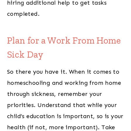
hiring additional help to get tasks
completed.
Plan for a Work From Home
Sick Day
So there you have it. When it comes to
homeschooling and working from home
through sickness, remember your
priorities. Understand that while your
child’s education is important, so is your
health (if not, more important). Take