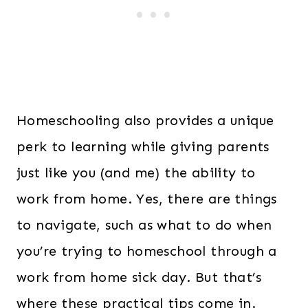
Homeschooling also provides a unique
perk to learning while giving parents
just like you (and me) the ability to
work from home. Yes, there are things
to navigate, such as what to do when
you’re trying to homeschool through a
work from home sick day. But that’s
where these practical tips come in.