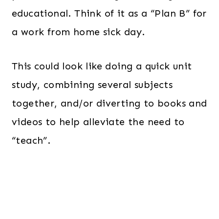
educational. Think of it as a “Plan B” for
a work from home sick day.
This could look like doing a quick unit
study, combining several subjects
together, and/or diverting to books and
videos to help alleviate the need to
“teach”.