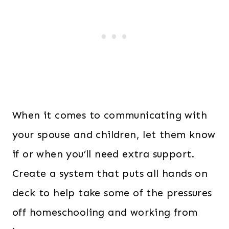
When it comes to communicating with
your spouse and children, let them know
if or when you’ll need extra support.
Create a system that puts all hands on
deck to help take some of the pressures
off homeschooling and working from