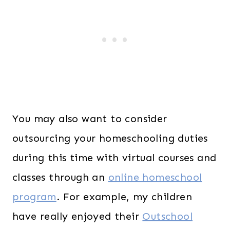
You may also want to consider
outsourcing your homeschooling duties
during this time with virtual courses and
classes through an
online homeschool
program
. For example, my children
have really enjoyed their
Outschool