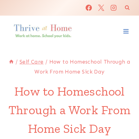
Skip
to
content
/
Self Care
/
How to Homeschool Through a
Work From Home Sick Day
How to Homeschool
Through a Work From
Home Sick Day