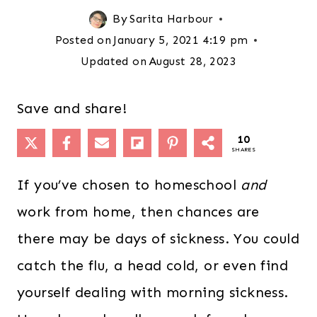
By
Sarita Harbour
Posted on
January 5, 2021 4:19 pm
Updated on
August 28, 2023
Save and share!
10
SHARES
If you’ve chosen to homeschool
and
work from home, then chances are
there may be days of sickness. You could
catch the flu, a head cold, or even find
yourself dealing with morning sickness.