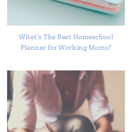
What’s The Best Homeschool
Planner for Working Moms?