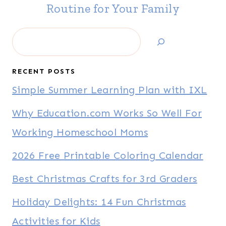
Routine for Your Family
Search
RECENT POSTS
Simple Summer Learning Plan with IXL
Why Education.com Works So Well For
Working Homeschool Moms
2026 Free Printable Coloring Calendar
Best Christmas Crafts for 3rd Graders
Holiday Delights: 14 Fun Christmas
Activities for Kids