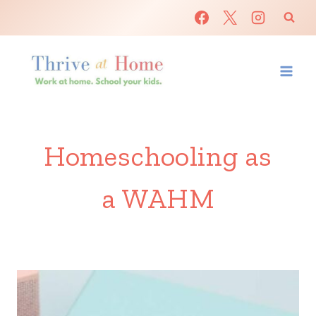
Skip
to
content
Homeschooling as
a WAHM