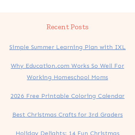
Recent Posts
Simple Summer Learning Plan with IXL
Why Education.com Works So Well For
Working Homeschool Moms
2026 Free Printable Coloring Calendar
Best Christmas Crafts for 3rd Graders
Holiday Delights: 14 Fun Christmas