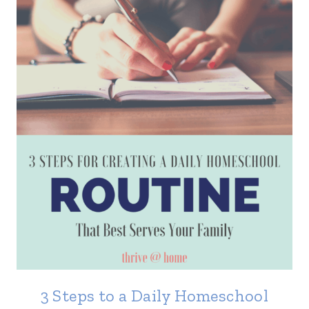
3 Steps to a Daily Homeschool