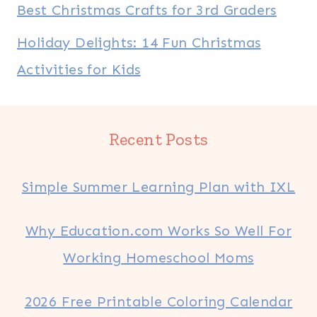
Best Christmas Crafts for 3rd Graders
Holiday Delights: 14 Fun Christmas
Activities for Kids
Recent Posts
Simple Summer Learning Plan with IXL
Why Education.com Works So Well For
Working Homeschool Moms
2026 Free Printable Coloring Calendar