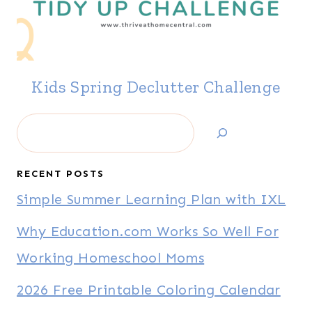
Kids Spring Declutter Challenge
Search
RECENT POSTS
Simple Summer Learning Plan with IXL
Why Education.com Works So Well For
Working Homeschool Moms
2026 Free Printable Coloring Calendar