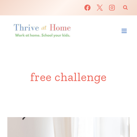
Skip
to
content
free challenge