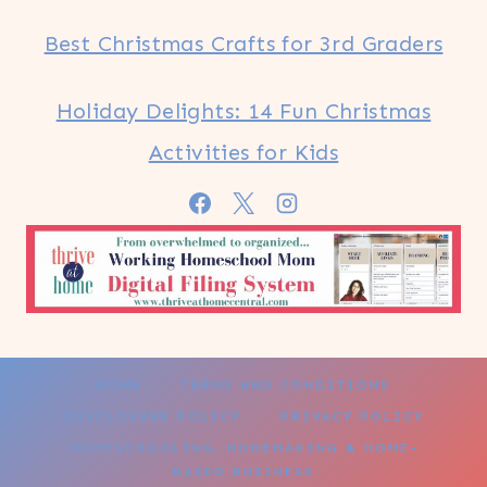
Best Christmas Crafts for 3rd Graders
Holiday Delights: 14 Fun Christmas
Activities for Kids
HOME
TERMS AND CONDITIONS
DISCLOSURE POLICY
PRIVACY POLICY
HOMESCHOOLING, HOMEMAKING & HOME-
BASED BUSINESS