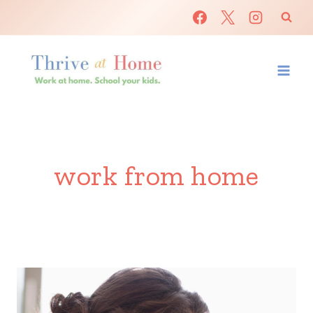
Skip
to
content
work from home