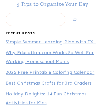
5 Tips to Organize Your Day
Search
RECENT POSTS
Simple Summer Learning Plan with IXL
Why Education.com Works So Well For
Working Homeschool Moms
2026 Free Printable Coloring Calendar
Best Christmas Crafts for 3rd Graders
Holiday Delights: 14 Fun Christmas
Activities for Kids