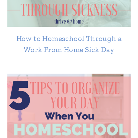
How to Homeschool Through a
Work From Home Sick Day