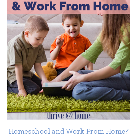
Homeschool and Work From Home?