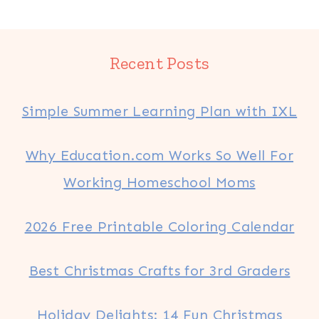
Recent Posts
Simple Summer Learning Plan with IXL
Why Education.com Works So Well For
Working Homeschool Moms
2026 Free Printable Coloring Calendar
Best Christmas Crafts for 3rd Graders
Holiday Delights: 14 Fun Christmas