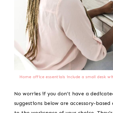
Home office essentials include a small desk w
No worries if you don’t have a dedicate
suggestions below are accessory-based
to the workspace of your choice. They’re