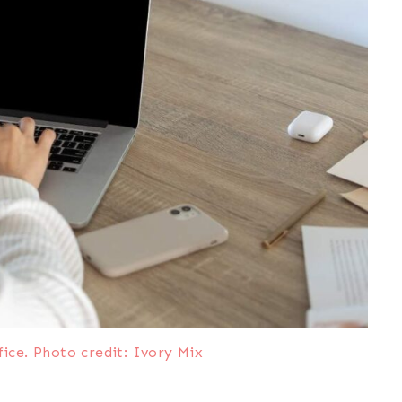
ce. Photo credit: Ivory Mix