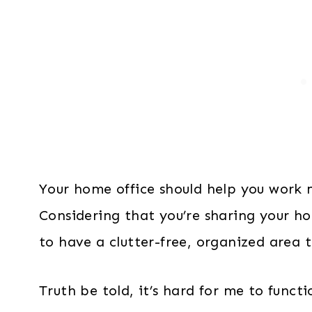
Your home office should help you work m
Considering that you’re sharing your h
to have a clutter-free, organized area 
Truth be told, it’s hard for me to func