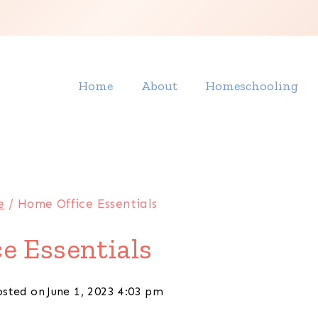
Home
About
Homeschooling
e
/
Home Office Essentials
e Essentials
osted on
June 1, 2023 4:03 pm