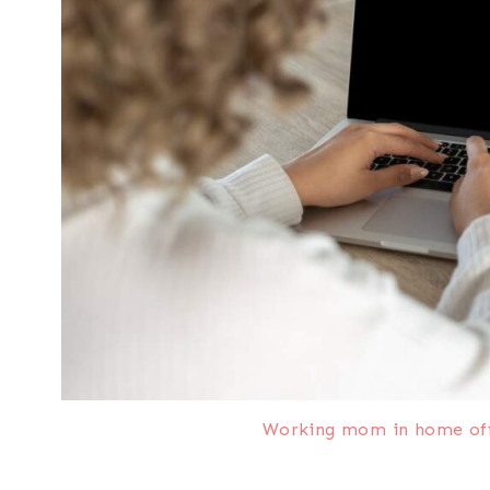
Working mom in home offi