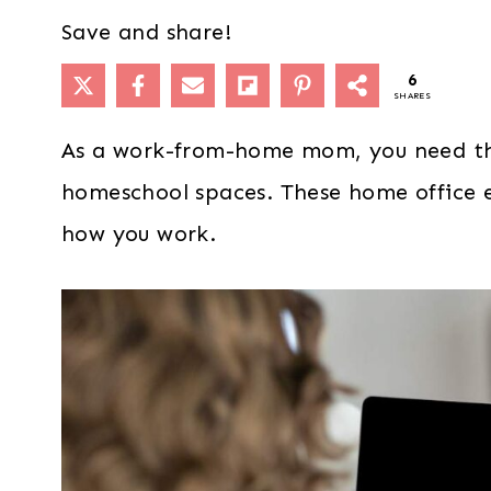
Save and share!
6
SHARES
As a work-from-home mom, you need th
homeschool spaces. These home office es
how you work.