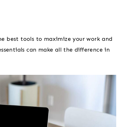
e best tools to maximize your work and
sentials can make all the difference in