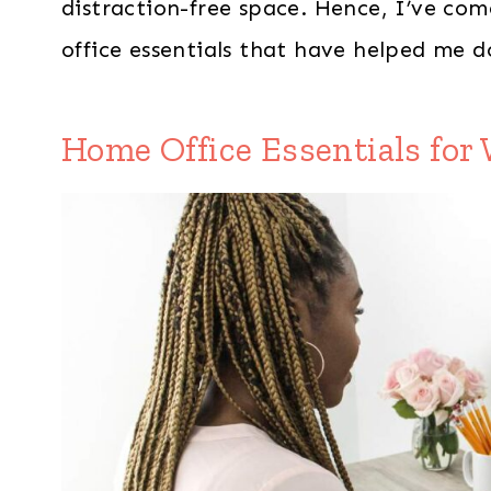
distraction-free space. Hence, I’ve com
office essentials that have helped me 
Home Office Essentials fo