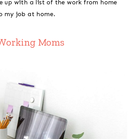
e up with a list of the work from home
do my job at home.
r Working Moms