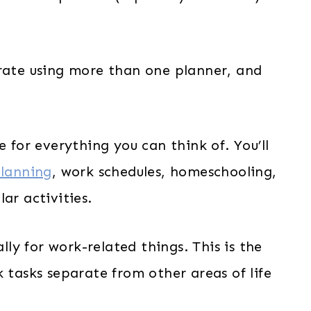
erate using more than one planner, and
e for everything you can think of. You’ll
lanning
, work schedules, homeschooling,
ar activities.
ally for work-related things. This is the
 tasks separate from other areas of life