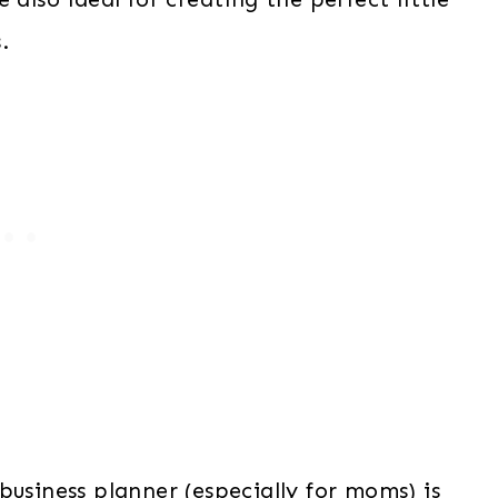
.
business planner (especially for moms) is