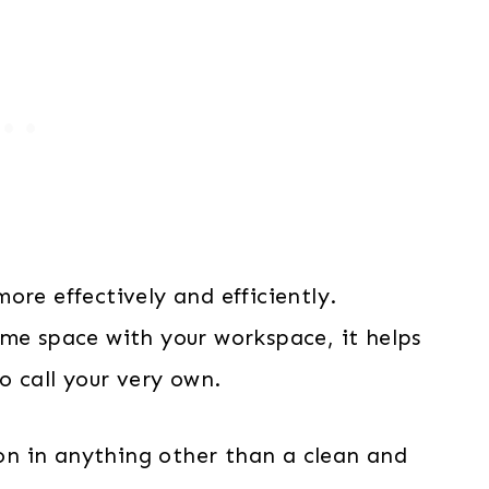
ore effectively and efficiently.
ome space with your workspace, it helps
to call your very own.
tion in anything other than a clean and