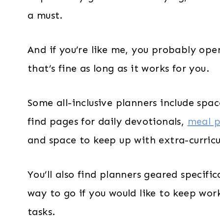
a must.
And if you’re like me, you probably op
that’s fine as long as it works for you.
Some all-inclusive planners include spac
find pages for daily devotionals,
meal p
and space to keep up with extra-curricul
You’ll also find planners geared specific
way to go if you would like to keep work
tasks.