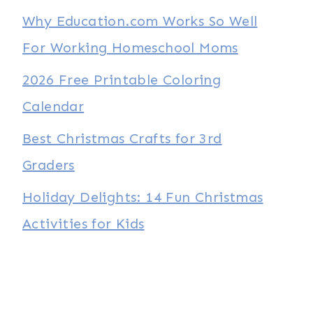
Why Education.com Works So Well
For Working Homeschool Moms
2026 Free Printable Coloring
Calendar
Best Christmas Crafts for 3rd
Graders
Holiday Delights: 14 Fun Christmas
Activities for Kids