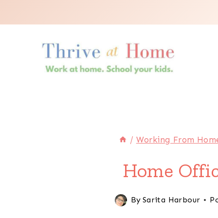
Skip
to
content
/
Working From Hom
Home Offic
By
Sarita Harbour
P