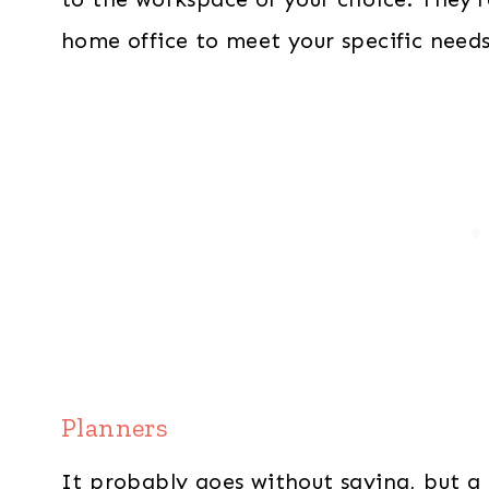
home office to meet your specific needs
Planners
It probably goes without saying, but a 