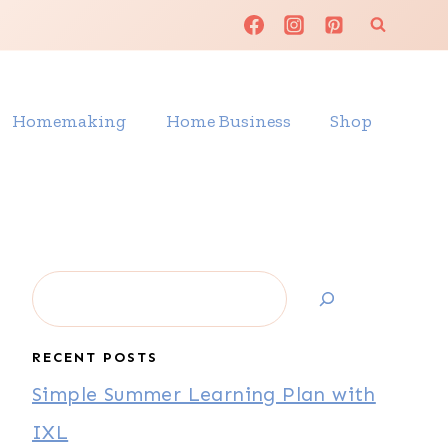
Homemaking
Home Business
Shop
Search
RECENT POSTS
Simple Summer Learning Plan with
IXL