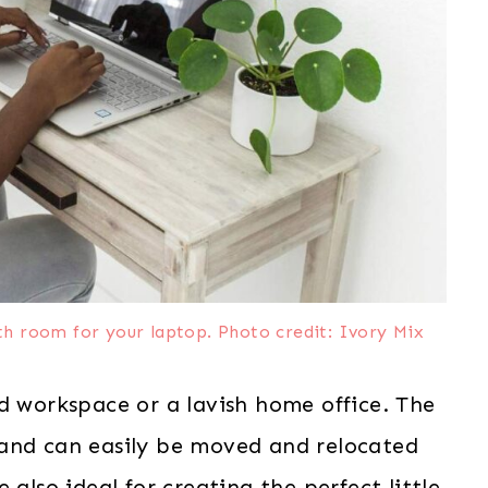
ith room for your laptop. Photo credit: Ivory Mix
d workspace or a lavish home office. The
 and can easily be moved and relocated
 also ideal for creating the perfect little