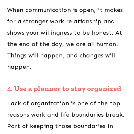
When communication is open, it makes
for a stronger work relationship and
shows your willingness to be honest. At
the end of the day, we are all human.
Things will happen, and changes will
happen.
4.
Use a planner to stay organized
Lack of organization is one of the top
reasons work and life boundaries break.
Part of keeping those boundaries in