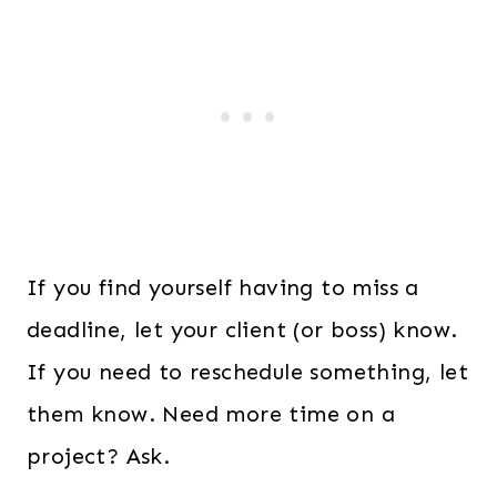
If you find yourself having to miss a
deadline, let your client (or boss) know.
If you need to reschedule something, let
them know. Need more time on a
project? Ask.