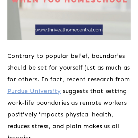
Contrary to popular belief, boundaries
should be set for yourself just as much as
for others. In fact, recent research from
Purdue University
suggests that setting
work-life boundaries as remote workers
positively impacts physical health,
reduces stress, and plain makes us all
happier.