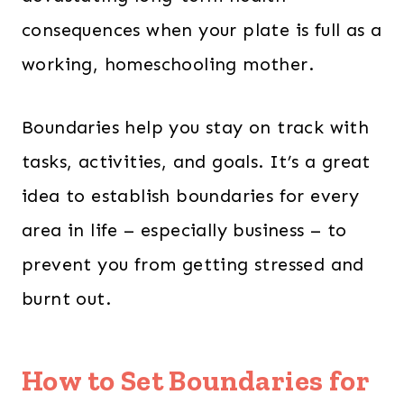
consequences when your plate is full as a
working, homeschooling mother.
Boundaries help you stay on track with
tasks, activities, and goals. It’s a great
idea to establish boundaries for every
area in life – especially business – to
prevent you from getting stressed and
burnt out.
How to Set Boundaries for