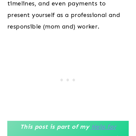
timelines, and even payments to
present yourself as a professional and
responsible (mom and) worker.
This post is part of my
Help for