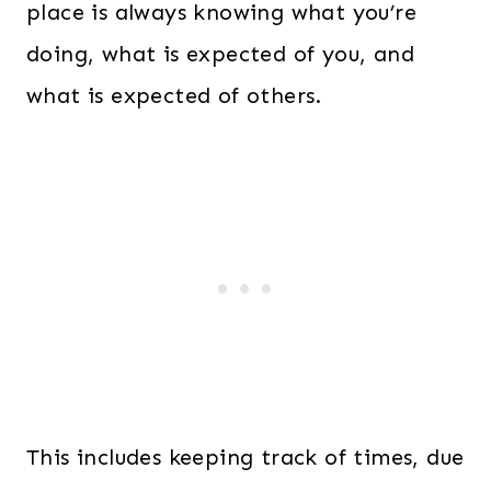
place is always knowing what you’re
doing, what is expected of you, and
what is expected of others.
This includes keeping track of times, due