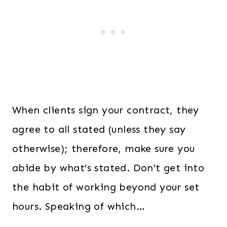
When clients sign your contract, they
agree to all stated (unless they say
otherwise); therefore, make sure you
abide by what’s stated. Don’t get into
the habit of working beyond your set
hours. Speaking of which…