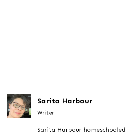
Sarita Harbour
Writer
Sarita Harbour homeschooled