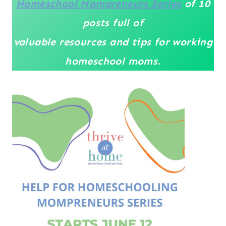
Homeschool Mompreneurs Series
of 10
posts full of
valuable resources
and tips for working
homeschool moms
.