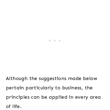
Although the suggestions made below
pertain particularly to business, the
principles can be applied in every area
of life.