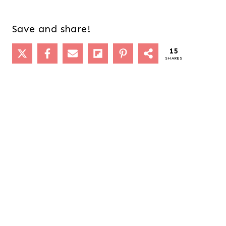
Save and share!
15
SHARES